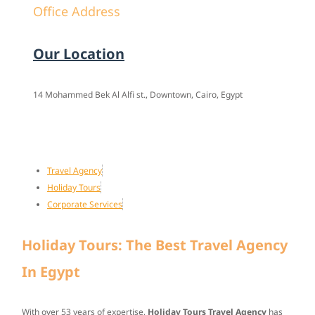
Office Address
Our Location
14 Mohammed Bek Al Alfi st., Downtown, Cairo, Egypt
Travel Agency
Holiday Tours
Corporate Services
Holiday Tours: The Best Travel Agency
In Egypt
With over
53 years of expertise
,
Holiday Tours Travel Agency
has