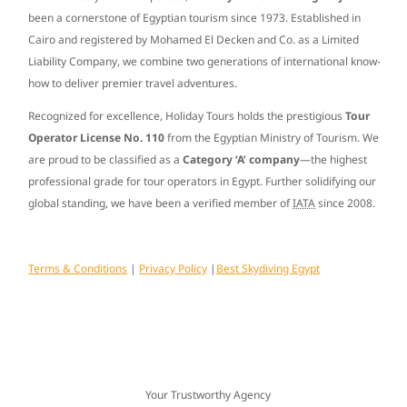
been a cornerstone of Egyptian tourism since
1973
. Established in
Cairo and registered by Mohamed El Decken and Co. as a Limited
Liability Company, we combine two generations of international know-
how to deliver premier travel adventures.
Recognized for excellence, Holiday Tours holds the prestigious
Tour
Operator License No. 110
from the Egyptian Ministry of Tourism. We
are proud to be classified as a
Category ‘A’ company
—the highest
professional grade for tour operators in Egypt. Further solidifying our
global standing, we have been a verified member of
IATA
since
2008
.
Terms & Conditions
|
Privacy Policy
|
Best Skydiving Egypt
Your Trustworthy Agency