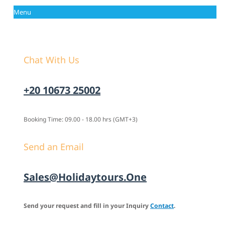
Menu
Chat With Us
+20 10673 25002
Booking Time: 09.00 - 18.00 hrs (GMT+3)
Send an Email
Sales@holidaytours.one
Send your request and fill in your Inquiry
Contact
.