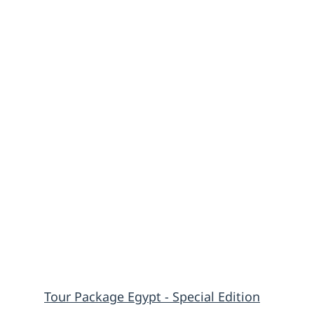
Tour Package Egypt - Special Edition