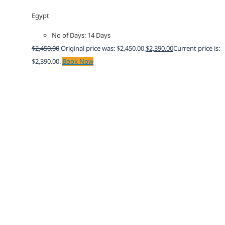
Egypt
No of Days: 14 Days
$
2,450.00
Original price was: $2,450.00.
$
2,390.00
Current price is:
$2,390.00.
Book Now