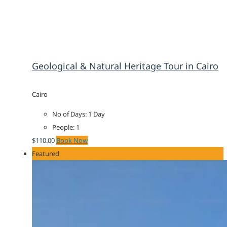
Geological & Natural Heritage Tour in Cairo
Cairo
No of Days: 1 Day
People: 1
$
110.00
Book Now
Featured