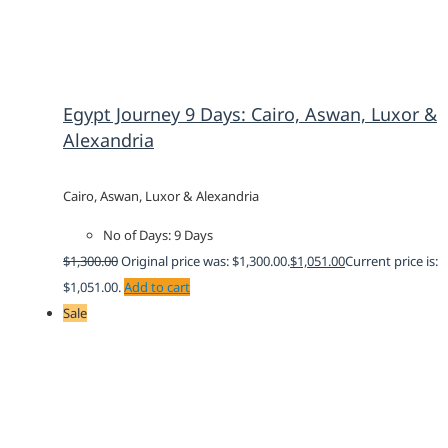
Egypt Journey 9 Days: Cairo, Aswan, Luxor &
Alexandria
Cairo, Aswan, Luxor & Alexandria
No of Days: 9 Days
$
1,300.00
Original price was: $1,300.00.
$
1,051.00
Current price is:
$1,051.00.
Add to cart
Sale