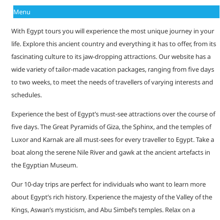
Menu
With Egypt tours you will experience the most unique journey in your
life. Explore this ancient country and everything it has to offer, from its
fascinating culture to its jaw-dropping attractions. Our website has a
wide variety of tailor-made vacation packages, ranging from five days
to two weeks, to meet the needs of travellers of varying interests and
schedules.
Experience the best of Egypt’s must-see attractions over the course of
five days. The Great Pyramids of Giza, the Sphinx, and the temples of
Luxor and Karnak are all must-sees for every traveller to Egypt. Take a
boat along the serene Nile River and gawk at the ancient artefacts in
the Egyptian Museum.
Our 10-day trips are perfect for individuals who want to learn more
about Egypt’s rich history. Experience the majesty of the Valley of the
Kings, Aswan’s mysticism, and Abu Simbel’s temples. Relax on a