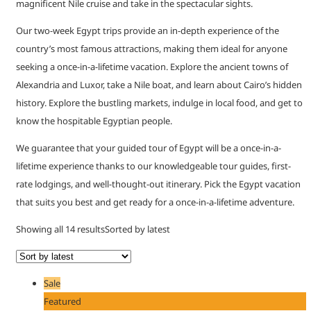
magnificent Nile cruise and take in the spectacular sights.
Our two-week Egypt trips provide an in-depth experience of the
country’s most famous attractions, making them ideal for anyone
seeking a once-in-a-lifetime vacation. Explore the ancient towns of
Alexandria and Luxor, take a Nile boat, and learn about Cairo’s hidden
history. Explore the bustling markets, indulge in local food, and get to
know the hospitable Egyptian people.
We guarantee that your guided tour of Egypt will be a once-in-a-
lifetime experience thanks to our knowledgeable tour guides, first-
rate lodgings, and well-thought-out itinerary. Pick the Egypt vacation
that suits you best and get ready for a once-in-a-lifetime adventure.
Showing all 14 results
Sorted by latest
Sale
Featured