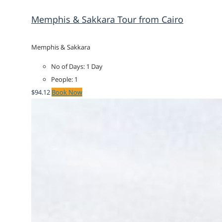
Memphis & Sakkara Tour from Cairo
Memphis & Sakkara
No of Days: 1 Day
People: 1
$
94.12
Book Now