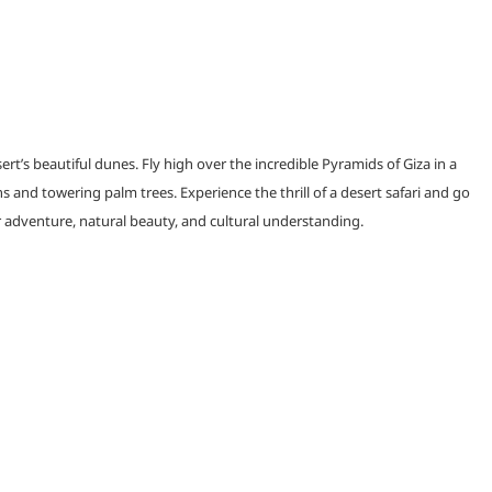
s beautiful dunes. Fly high over the incredible Pyramids of Giza in a
s and towering palm trees. Experience the thrill of a desert safari and go
or adventure, natural beauty, and cultural understanding.