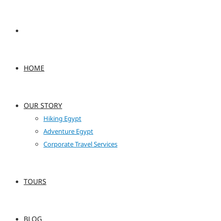
HOME
OUR STORY
Hiking Egypt
Adventure Egypt
Corporate Travel Services
TOURS
BLOG