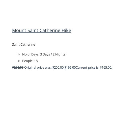
Mount Saint Catherine Hike
Saint Catherine
No of Days: 3 Days / 2 Nights
People: 18
$
200.00
Original price was: $200.00.
$
165.00
Current price is: $165.00.