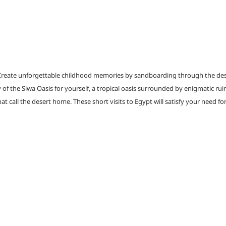
reate unforgettable childhood memories by sandboarding through the desert’
of the Siwa Oasis for yourself, a tropical oasis surrounded by enigmatic ruin
at call the desert home. These short visits to Egypt will satisfy your need f