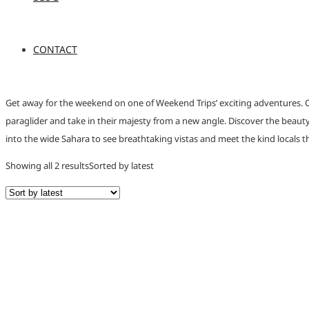
CONTACT
Get away for the weekend on one of Weekend Trips’ exciting adventures. C
paraglider and take in their majesty from a new angle. Discover the beauty 
into the wide Sahara to see breathtaking vistas and meet the kind locals th
Showing all 2 results
Sorted by latest