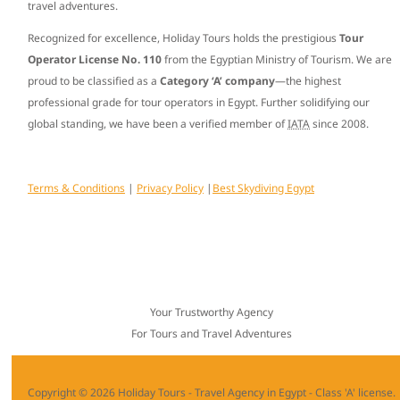
travel adventures.
Recognized for excellence, Holiday Tours holds the prestigious
Tour
Operator License No. 110
from the Egyptian Ministry of Tourism. We are
proud to be classified as a
Category ‘A’ company
—the highest
professional grade for tour operators in Egypt. Further solidifying our
global standing, we have been a verified member of
IATA
since
2008
.
Terms & Conditions
|
Privacy Policy
|
Best Skydiving Egypt
Your Trustworthy Agency
For Tours and Travel Adventures
Copyright © 2026 Holiday Tours - Travel Agency in Egypt - Class 'A' license.