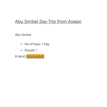
Abu Simbel Day Trip from Aswan
Abu Simbel
No of Days: 1 Day
People: 1
$
146.45
Buy product