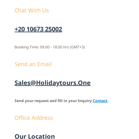
Chat With Us
+20 10673 25002
Booking Time: 09.00 - 18.00 hrs (GMT+3)
Send an Email
Sales@holidaytours.one
Send your request and fill in your Inquiry
Contact
.
Office Address
Our Location