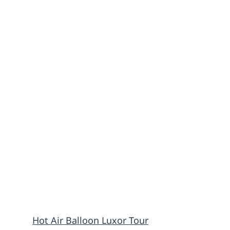
Hot Air Balloon Luxor Tour