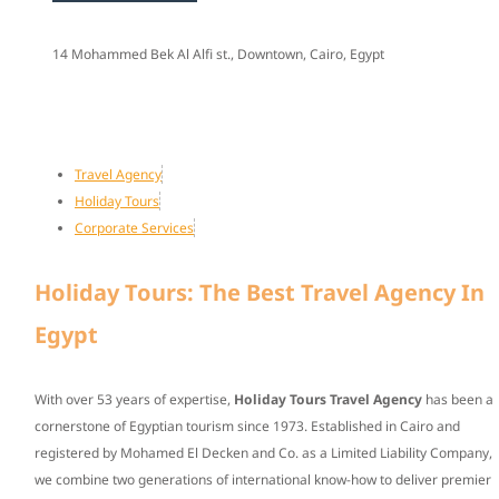
14 Mohammed Bek Al Alfi st., Downtown, Cairo, Egypt
Travel Agency
Holiday Tours
Corporate Services
Holiday Tours: The Best Travel Agency In
Egypt
With over
53 years of expertise
,
Holiday Tours Travel Agency
has been a
cornerstone of Egyptian tourism since
1973
. Established in Cairo and
registered by Mohamed El Decken and Co. as a Limited Liability Company,
we combine two generations of international know-how to deliver premier