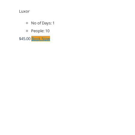
Luxor
No of Days: 1
People: 10
$
45.00
Book Now