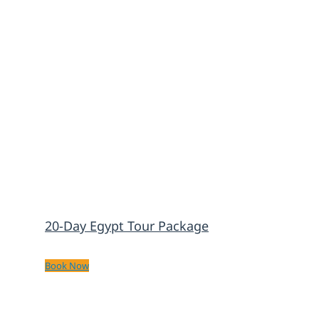
20-Day Egypt Tour Package
Book Now