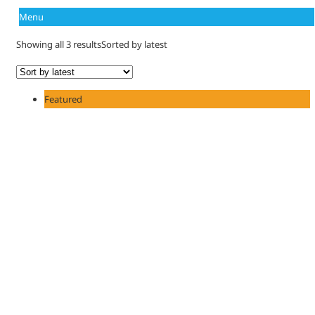
Menu
Showing all 3 results
Sorted by latest
Featured