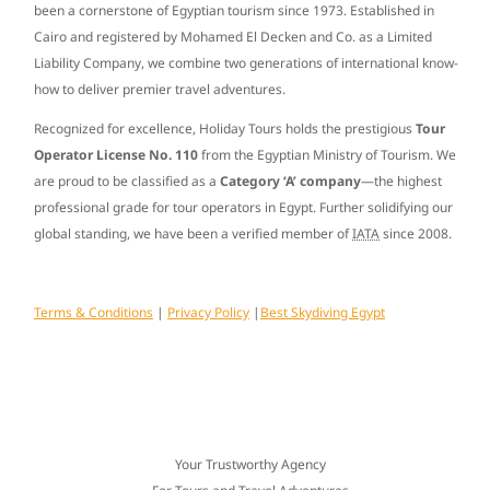
been a cornerstone of Egyptian tourism since
1973
. Established in
Cairo and registered by Mohamed El Decken and Co. as a Limited
Liability Company, we combine two generations of international know-
how to deliver premier travel adventures.
Recognized for excellence, Holiday Tours holds the prestigious
Tour
Operator License No. 110
from the Egyptian Ministry of Tourism. We
are proud to be classified as a
Category ‘A’ company
—the highest
professional grade for tour operators in Egypt. Further solidifying our
global standing, we have been a verified member of
IATA
since
2008
.
Terms & Conditions
|
Privacy Policy
|
Best Skydiving Egypt
Your Trustworthy Agency