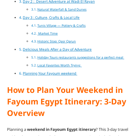
Day 2 : Desert Adventure at Wadi El Rayan
Natural Waterfall & Sand Dunes
Day 3 : Culture, Crafts & Local Life
Tunis Village — Pottery & Crafts
Market Time
Historic Stop: Qasr Qarun
Delicious Meals After a Day of Adventure
Holiday Tours restaurants suggestions for a perfect meal
Local Favorites Worth Trying:
Planning Your Fayoum weekend
How to Plan Your Weekend in
Fayoum Egypt Itinerary: 3-Day
Overview
Planning a
weekend in Fayoum Egypt itinerary
? This 3-day travel