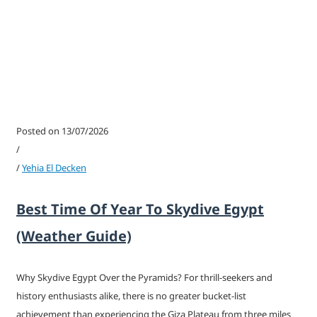
Posted on 13/07/2026
/
/
Yehia El Decken
Best Time Of Year To Skydive Egypt
(Weather Guide)
Why Skydive Egypt Over the Pyramids? For thrill-seekers and
history enthusiasts alike, there is no greater bucket-list
achievement than experiencing the Giza Plateau from three miles