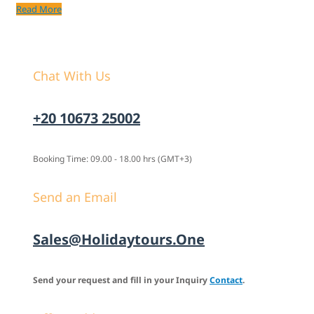
Read More
Chat With Us
+20 10673 25002
Booking Time: 09.00 - 18.00 hrs (GMT+3)
Send an Email
Sales@holidaytours.one
Send your request and fill in your Inquiry
Contact
.