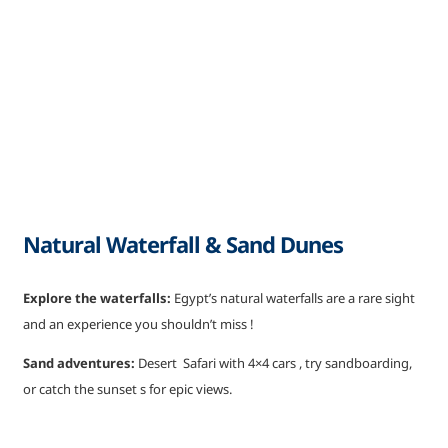
Natural Waterfall & Sand Dunes
Explore the waterfalls:
Egypt’s natural waterfalls are a rare sight
and an experience you shouldn’t miss !
Sand adventures:
Desert Safari with 4×4 cars , try sandboarding,
or catch the sunset s for epic views.