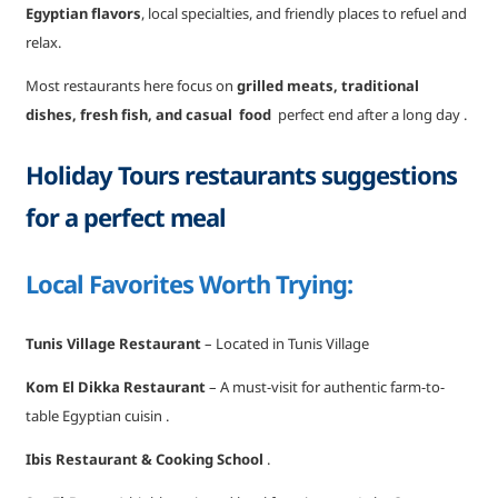
Egyptian flavors
, local specialties, and friendly places to refuel and
relax.
Most restaurants here focus on
grilled meats, traditional
dishes, fresh fish, and casual food
perfect end after a long day .
Holiday Tours restaurants suggestions
for a perfect meal
Local Favorites Worth Trying:
Tunis Village Restaurant
– Located in Tunis Village
Kom El Dikka Restaurant
– A must-visit for authentic farm-to-
table Egyptian cuisin .
Ibis Restaurant & Cooking School
.