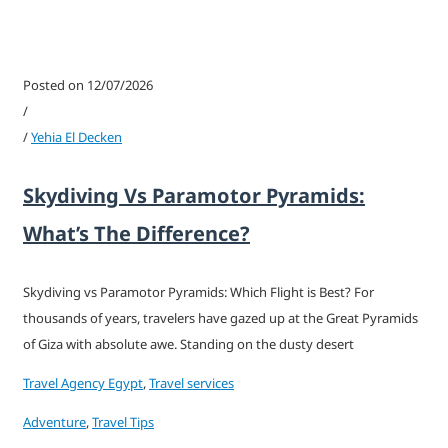
Posted on 12/07/2026
/
/
Yehia El Decken
Skydiving Vs Paramotor Pyramids:
What’s The Difference?
Skydiving vs Paramotor Pyramids: Which Flight is Best? For
thousands of years, travelers have gazed up at the Great Pyramids
of Giza with absolute awe. Standing on the dusty desert
Travel Agency Egypt
,
Travel services
Adventure
,
Travel Tips