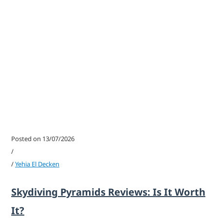
Posted on 13/07/2026
/
/
Yehia El Decken
Skydiving Pyramids Reviews: Is It Worth
It?