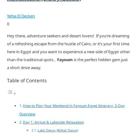
Yehia El Decken
0
Hey there, adventure seekers and desert lovers! If you’re dreaming
of a refreshing escape from the hustle of Cairo, or it’s your first time
here in Egypt and you want to experience a new side of Egypt other
than the traditional spots ,
Fayoum
is the perfect hidden gem just
a short drive away.
Table of Contents
How to Plan Your Weekend in Fayoum Egypt Itinerary: 3-Day
Overview
Day 1: Arrival & Lakeside Relaxation
Lake Qarun (Birket Qarun)