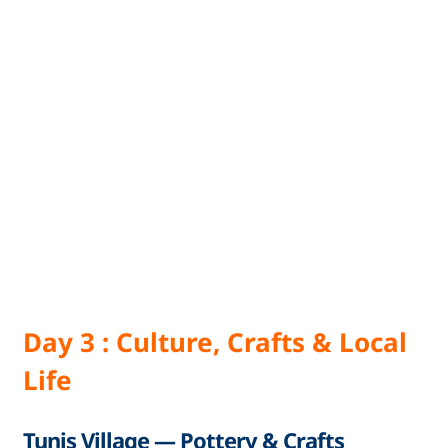
Day 3 : Culture, Crafts & Local
Life
Tunis Village — Pottery & Crafts