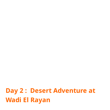
Day 2 : Desert Adventure at
Wadi El Rayan