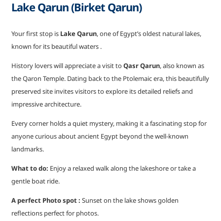
Lake Qarun (Birket Qarun)
Your first stop is
Lake Qarun
, one of Egypt’s oldest natural lakes,
known for its beautiful waters .
History lovers will appreciate a visit to
Qasr Qarun
, also known as
the Qaron Temple. Dating back to the Ptolemaic era, this beautifully
preserved site invites visitors to explore its detailed reliefs and
impressive architecture.
Every corner holds a quiet mystery, making it a fascinating stop for
anyone curious about ancient Egypt beyond the well-known
landmarks.
What to do:
Enjoy a relaxed walk along the lakeshore or take a
gentle boat ride.
A perfect Photo spot :
Sunset on the lake shows golden
reflections perfect for photos.