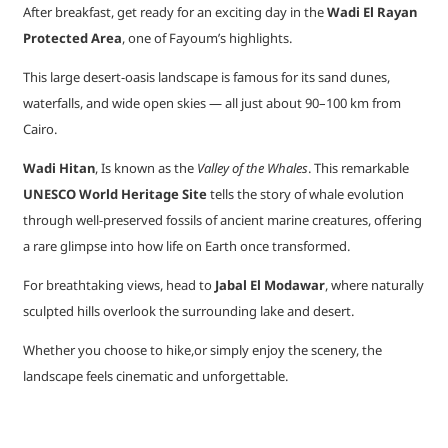
After breakfast, get ready for an exciting day in the
Wadi El Rayan
Protected Area
, one of Fayoum’s highlights.
This large desert-oasis landscape is famous for its sand dunes,
waterfalls, and wide open skies — all just about 90–100 km from
Cairo.
Wadi Hitan
, Is known as the
Valley of the Whales
. This remarkable
UNESCO World Heritage Site
tells the story of whale evolution
through well-preserved fossils of ancient marine creatures, offering
a rare glimpse into how life on Earth once transformed.
For breathtaking views, head to
Jabal El Modawar
, where naturally
sculpted hills overlook the surrounding lake and desert.
Whether you choose to hike,or simply enjoy the scenery, the
landscape feels cinematic and unforgettable.