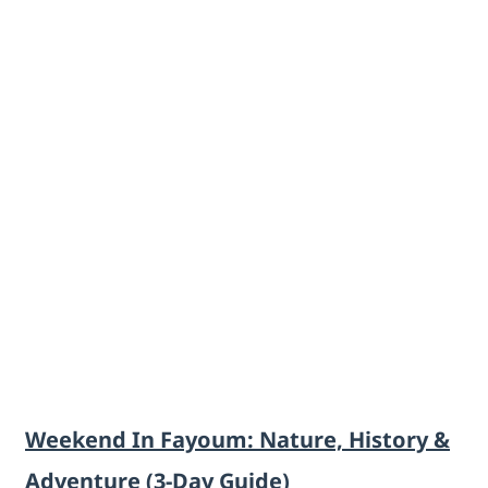
Weekend In Fayoum: Nature, History &
Adventure (3-Day Guide)