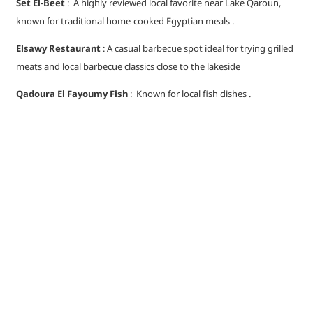
Set El‑Beet
: A highly reviewed local favorite near Lake Qaroun,
known for traditional home-cooked Egyptian meals .
Elsawy Restaurant
: A casual barbecue spot ideal for trying grilled
meats and local barbecue classics close to the lakeside
Qadoura El Fayoumy Fish
: Known for local fish dishes .