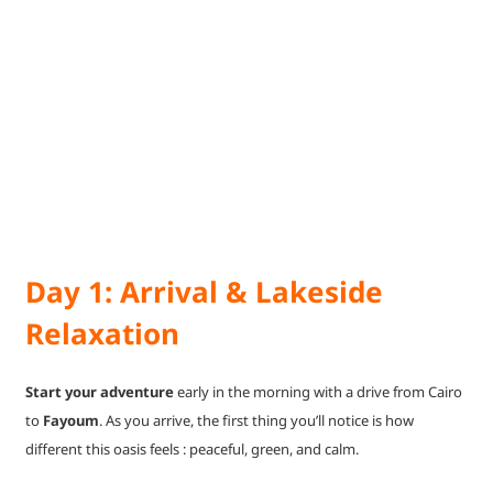
Day 1: Arrival & Lakeside
Relaxation
Start your adventure
early in the morning with a drive from Cairo
to
Fayoum
. As you arrive, the first thing you’ll notice is how
different this oasis feels : peaceful, green, and calm.