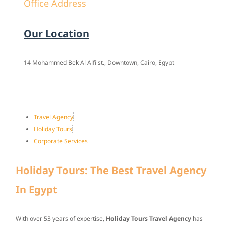
Office Address
Our Location
14 Mohammed Bek Al Alfi st., Downtown, Cairo, Egypt
Travel Agency
Holiday Tours
Corporate Services
Holiday Tours: The Best Travel Agency
In Egypt
With over
53 years of expertise
,
Holiday Tours Travel Agency
has