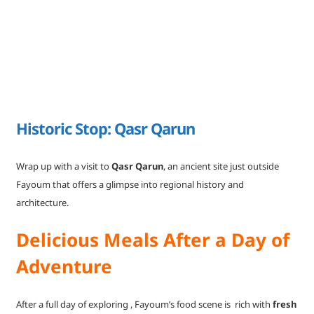
Historic Stop: Qasr Qarun
Wrap up with a visit to
Qasr Qarun
, an ancient site just outside
Fayoum that offers a glimpse into regional history and
architecture.
Delicious Meals After a Day of
Adventure
After a full day of exploring , Fayoum’s food scene is rich with
fresh