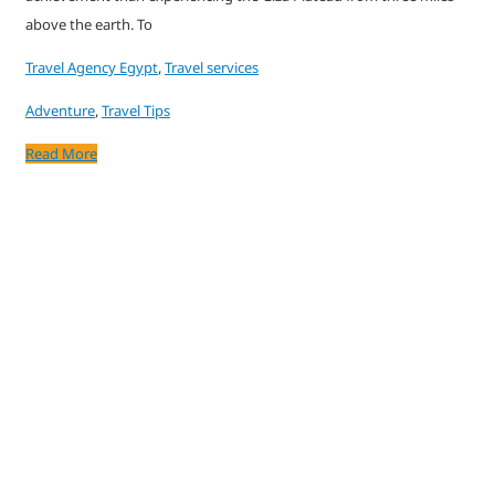
above the earth. To
Travel Agency Egypt
,
Travel services
Adventure
,
Travel Tips
Read More