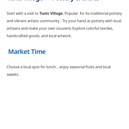
Start with a visit to
Tunis Village
, Popular for its traditional pottery
and vibrant artistic community , Try your hand at pottery with local
artisans and make your own souvenir, Explore colorful textiles,
handcrafted goods, and local artwork.
Market Time
Choose a local spot for lunch , enjoy seasonal fruits and local
sweets .