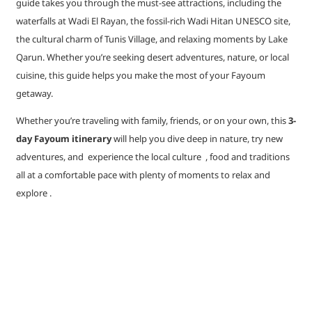
guide takes you through the must-see attractions, including the
waterfalls at Wadi El Rayan, the fossil-rich Wadi Hitan UNESCO site,
the cultural charm of Tunis Village, and relaxing moments by Lake
Qarun. Whether you’re seeking desert adventures, nature, or local
cuisine, this guide helps you make the most of your Fayoum
getaway.
Whether you’re traveling with family, friends, or on your own, this
3-
day Fayoum itinerary
will help you dive deep in nature, try new
adventures, and experience the local culture , food and traditions
all at a comfortable pace with plenty of moments to relax and
explore .