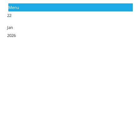
Menu
22
Jan
2026