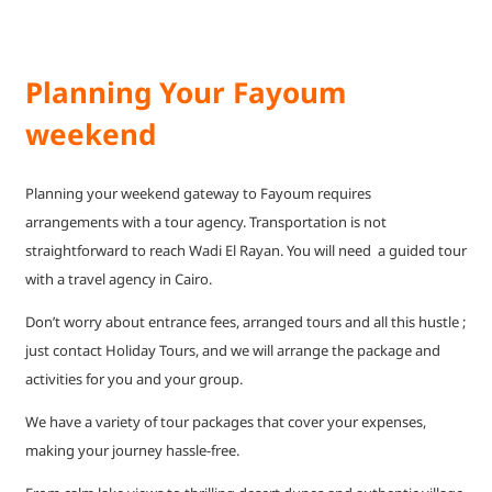
Planning Your Fayoum
weekend
Planning your weekend gateway to Fayoum requires
arrangements with a tour agency. Transportation is not
straightforward to reach Wadi El Rayan. You will need a guided tour
with a travel agency in Cairo.
Don’t worry about entrance fees, arranged tours and all this hustle ;
just contact Holiday Tours, and we will arrange the package and
activities for you and your group.
We have a variety of tour packages that cover your expenses,
making your journey hassle-free.