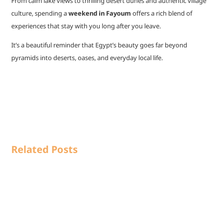
From calm lake views to thrilling desert dunes and authentic village
culture, spending a
weekend in Fayoum
offers a rich blend of
experiences that stay with you long after you leave.
It’s a beautiful reminder that Egypt’s beauty goes far beyond
pyramids into deserts, oases, and everyday local life.
Related Posts