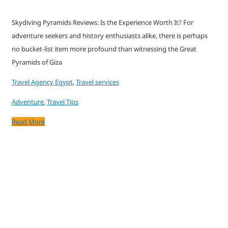
Skydiving Pyramids Reviews: Is the Experience Worth It? For
adventure seekers and history enthusiasts alike, there is perhaps
no bucket-list item more profound than witnessing the Great
Pyramids of Giza
Travel Agency Egypt
,
Travel services
Adventure
,
Travel Tips
Read More