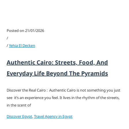
Posted on 21/01/2026
/
/
Yehia El Decken
Authentic Cairo: Streets, Food, And
Everyday Life Beyond The Pyramids
Discover the Real Cairo : Authentic Cairo is not something you just
see it’s an experience you feel. It lives in the rhythm of the streets,
in the scent of
Discover Egypt
,
Travel Agency in Egypt