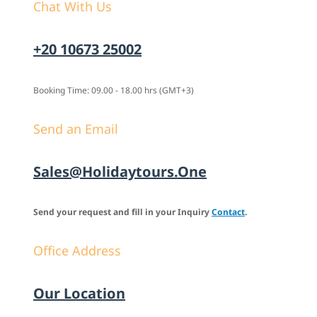
Chat With Us
+20 10673 25002
Booking Time: 09.00 - 18.00 hrs (GMT+3)
Send an Email
Sales@holidaytours.one
Send your request and fill in your Inquiry
Contact
.
Office Address
Our Location