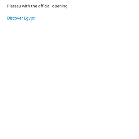
Plateau with the official opening
Discover Egypt