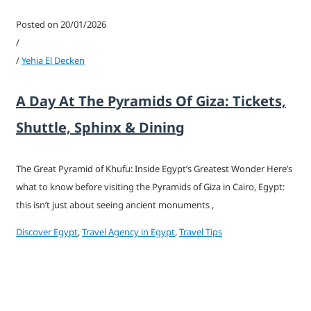
Posted on 20/01/2026
/
/
Yehia El Decken
A Day At The Pyramids Of Giza: Tickets,
Shuttle, Sphinx & Dining
The Great Pyramid of Khufu: Inside Egypt’s Greatest Wonder Here’s
what to know before visiting the Pyramids of Giza in Cairo, Egypt:
this isn’t just about seeing ancient monuments ,
Discover Egypt
,
Travel Agency in Egypt
,
Travel Tips