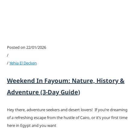
Posted on 22/01/2026
/
/
Yehia El Decken
Weekend In Fayoum: Nature, History &
Adventure (3-Day Guide)
Hey there, adventure seekers and desert lovers! If you’re dreaming
of a refreshing escape from the hustle of Cairo, or it’s your first time
here in Egypt and you want