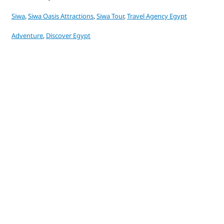
Siwa
,
Siwa Oasis Attractions
,
Siwa Tour
,
Travel Agency Egypt
Adventure
,
Discover Egypt