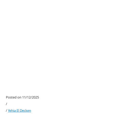
Posted on 11/12/2025
/
/
Yehia El Decken