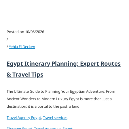
Posted on 10/06/2026
/
/
Yehia El Decken
Egypt Itinerary Planning: Expert Routes
& Travel Tips
The Ultimate Guide to Planning Your Egyptian Adventure: From
Ancient Wonders to Modern Luxury Egypt is more than just a
destination; it is a portal to the past, a land
Travel Agency Egypt
,
Travel services
Discover Egypt
,
Travel Agency in Egypt