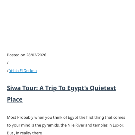
Posted on 28/02/2026
/
/
Yehia El Decken
Siwa Tour: A Trip To Egypt’s Quietest
Place
Most Probably when you think of Egypt the first thing that comes
to your mind is the pyramids, the Nile River and temples in Luxor.
But , in reality there