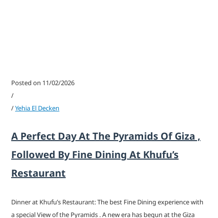
Posted on 11/02/2026
/
/
Yehia El Decken
A Perfect Day At The Pyramids Of Giza ,
Followed By Fine Dining At Khufu’s
Restaurant
Dinner at Khufu’s Restaurant: The best Fine Dining experience with
a special View of the Pyramids . A new era has begun at the Giza