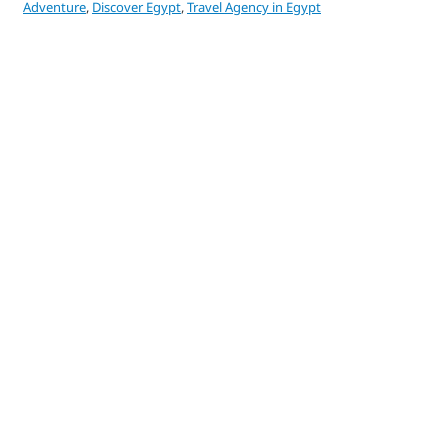
Adventure
,
Discover Egypt
,
Travel Agency in Egypt