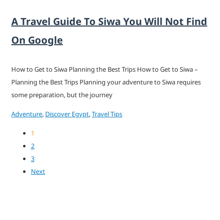
A Travel Guide To Siwa You Will Not Find
On Google
How to Get to Siwa Planning the Best Trips How to Get to Siwa –
Planning the Best Trips Planning your adventure to Siwa requires
some preparation, but the journey
Adventure
,
Discover Egypt
,
Travel Tips
1
2
3
Next