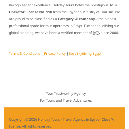
Recognized for excellence, Holiday Tours holds the prestigious
Tour
Operator License No. 110
from the Egyptian Ministry of Tourism. We
are proud to be classified as a
Category ‘A’ company
—the highest
professional grade for tour operators in Egypt. Further solidifying our
global standing, we have been a verified member of
IATA
since
2008
.
Terms & Conditions
|
Privacy Policy
|
Best Skydiving Egypt
Your Trustworthy Agency
For Tours and Travel Adventures
Copyright © 2026 Holiday Tours - Travel Agency in Egypt - Class 'A'
license. All rights reserved.