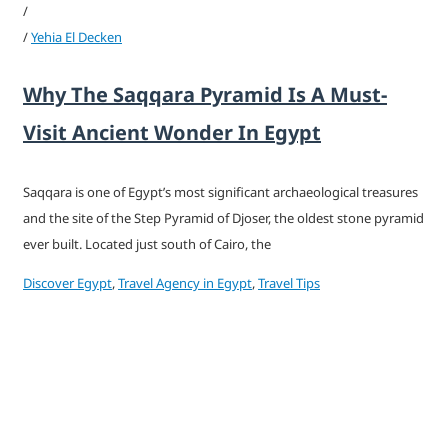
/
/
Yehia El Decken
Why The Saqqara Pyramid Is A Must-
Visit Ancient Wonder In Egypt
Saqqara is one of Egypt’s most significant archaeological treasures
and the site of the Step Pyramid of Djoser, the oldest stone pyramid
ever built. Located just south of Cairo, the
Discover Egypt
,
Travel Agency in Egypt
,
Travel Tips