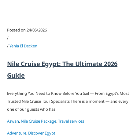
Posted on 24/05/2026
/
/
Yehia El Decken
Nile Cruise Egypt: The Ultimate 2026
Guide
Everything You Need to Know Before You Sail — From Egypt’s Most
Trusted Nile Cruise Tour Specialists There is a moment — and every
one of our guests who has
Aswan
,
Nile Cruise Package
,
Travel services
Adventure
,
Discover Egypt