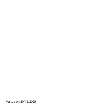
Posted on 30/12/2025