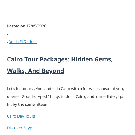
Posted on 17/05/2026
/
/
Yehia El Decken
Cairo Tour Packages: Hidden Gems,
Walks, And Beyond
Let’s be honest. You landed in Cairo with a full week ahead of you,
opened Google, typed ‘things to do in Cairo,’ and immediately got
hit by the same fifteen
Cairo Day Tours
Discover Egypt