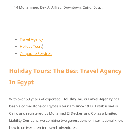
14 Mohammed Bek Al Alfi st., Downtown, Cairo, Egypt
Travel Agency
Holiday Tours
Corporate Services
Holiday Tours: The Best Travel Agency
In Egypt
With over
53 years of expertise
,
Holiday Tours Travel Agency
has
been a cornerstone of Egyptian tourism since
1973
. Established in
Cairo and registered by Mohamed El Decken and Co. as a Limited
Liability Company, we combine two generations of international know-
how to deliver premier travel adventures.