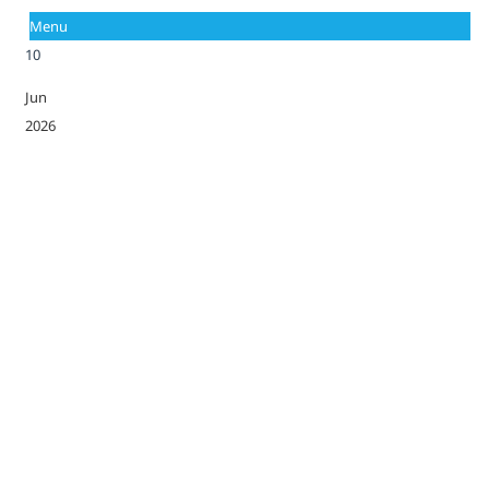
Menu
10
Jun
2026