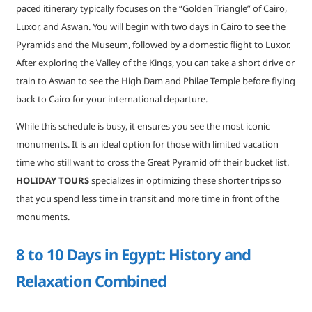
paced itinerary typically focuses on the “Golden Triangle” of Cairo,
Luxor, and Aswan. You will begin with two days in Cairo to see the
Pyramids and the Museum, followed by a domestic flight to Luxor.
After exploring the Valley of the Kings, you can take a short drive or
train to Aswan to see the High Dam and Philae Temple before flying
back to Cairo for your international departure.
While this schedule is busy, it ensures you see the most iconic
monuments. It is an ideal option for those with limited vacation
time who still want to cross the Great Pyramid off their bucket list.
HOLIDAY TOURS
specializes in optimizing these shorter trips so
that you spend less time in transit and more time in front of the
monuments.
8 to 10 Days in Egypt: History and
Relaxation Combined