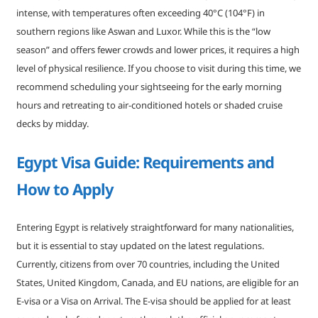
intense, with temperatures often exceeding 40°C (104°F) in
southern regions like Aswan and Luxor. While this is the “low
season” and offers fewer crowds and lower prices, it requires a high
level of physical resilience. If you choose to visit during this time, we
recommend scheduling your sightseeing for the early morning
hours and retreating to air-conditioned hotels or shaded cruise
decks by midday.
Egypt Visa Guide: Requirements and
How to Apply
Entering Egypt is relatively straightforward for many nationalities,
but it is essential to stay updated on the latest regulations.
Currently, citizens from over 70 countries, including the United
States, United Kingdom, Canada, and EU nations, are eligible for an
E-visa or a Visa on Arrival. The E-visa should be applied for at least