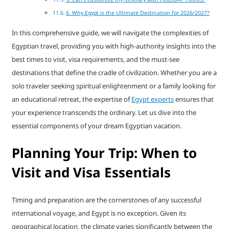
6. Why Egypt is the Ultimate Destination for 2026/2027?
In this comprehensive guide, we will navigate the complexities of
Egyptian travel, providing you with high-authority insights into the
best times to visit, visa requirements, and the must-see
destinations that define the cradle of civilization. Whether you are a
solo traveler seeking spiritual enlightenment or a family looking for
an educational retreat, the expertise of
Egypt experts
ensures that
your experience transcends the ordinary. Let us dive into the
essential components of your dream Egyptian vacation.
Planning Your Trip: When to
Visit and Visa Essentials
Timing and preparation are the cornerstones of any successful
international voyage, and Egypt is no exception. Given its
geographical location, the climate varies significantly between the