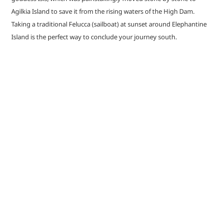
Agilkia Island to save it from the rising waters of the High Dam.
Taking a traditional Felucca (sailboat) at sunset around Elephantine
Island is the perfect way to conclude your journey south.