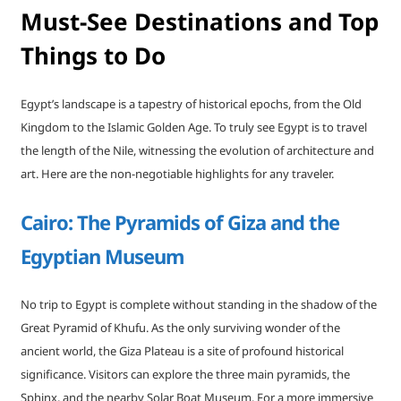
Must-See Destinations and Top
Things to Do
Egypt’s landscape is a tapestry of historical epochs, from the Old
Kingdom to the Islamic Golden Age. To truly see Egypt is to travel
the length of the Nile, witnessing the evolution of architecture and
art. Here are the non-negotiable highlights for any traveler.
Cairo: The Pyramids of Giza and the
Egyptian Museum
No trip to Egypt is complete without standing in the shadow of the
Great Pyramid of Khufu. As the only surviving wonder of the
ancient world, the Giza Plateau is a site of profound historical
significance. Visitors can explore the three main pyramids, the
Sphinx, and the nearby Solar Boat Museum. For a more immersive