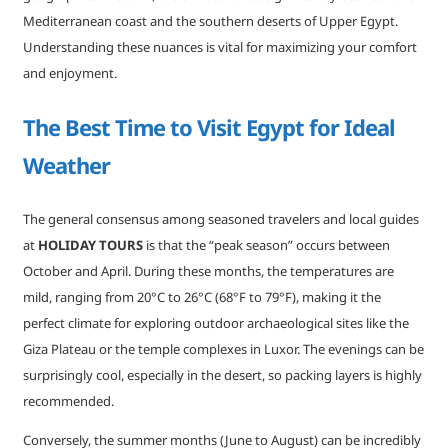
Mediterranean coast and the southern deserts of Upper Egypt.
Understanding these nuances is vital for maximizing your comfort
and enjoyment.
The Best Time to Visit Egypt for Ideal
Weather
The general consensus among seasoned travelers and local guides
at
HOLIDAY TOURS
is that the “peak season” occurs between
October and April. During these months, the temperatures are
mild, ranging from 20°C to 26°C (68°F to 79°F), making it the
perfect climate for exploring outdoor archaeological sites like the
Giza Plateau or the temple complexes in Luxor. The evenings can be
surprisingly cool, especially in the desert, so packing layers is highly
recommended.
Conversely, the summer months (June to August) can be incredibly