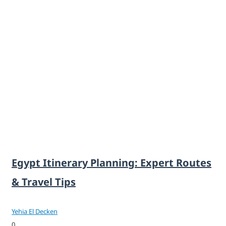
Egypt Itinerary Planning: Expert Routes
& Travel Tips
Yehia El Decken
0