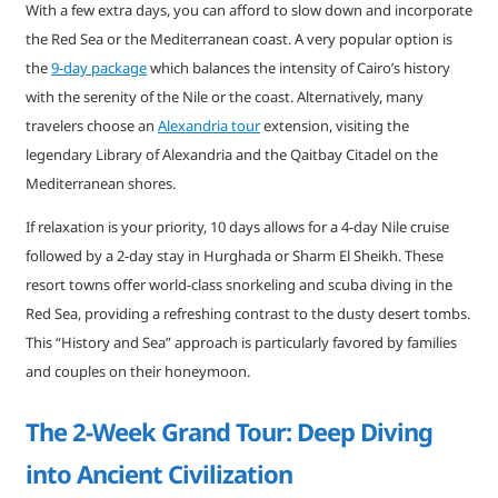
With a few extra days, you can afford to slow down and incorporate
the Red Sea or the Mediterranean coast. A very popular option is
the
9-day package
which balances the intensity of Cairo’s history
with the serenity of the Nile or the coast. Alternatively, many
travelers choose an
Alexandria tour
extension, visiting the
legendary Library of Alexandria and the Qaitbay Citadel on the
Mediterranean shores.
If relaxation is your priority, 10 days allows for a 4-day Nile cruise
followed by a 2-day stay in Hurghada or Sharm El Sheikh. These
resort towns offer world-class snorkeling and scuba diving in the
Red Sea, providing a refreshing contrast to the dusty desert tombs.
This “History and Sea” approach is particularly favored by families
and couples on their honeymoon.
The 2-Week Grand Tour: Deep Diving
into Ancient Civilization