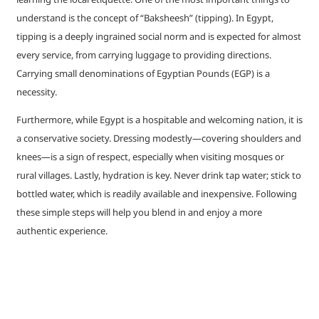
understand is the concept of “Baksheesh” (tipping). In Egypt,
tipping is a deeply ingrained social norm and is expected for almost
every service, from carrying luggage to providing directions.
Carrying small denominations of Egyptian Pounds (EGP) is a
necessity.
Furthermore, while Egypt is a hospitable and welcoming nation, it is
a conservative society. Dressing modestly—covering shoulders and
knees—is a sign of respect, especially when visiting mosques or
rural villages. Lastly, hydration is key. Never drink tap water; stick to
bottled water, which is readily available and inexpensive. Following
these simple steps will help you blend in and enjoy a more
authentic experience.