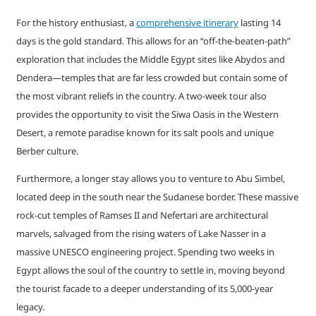
For the history enthusiast, a
comprehensive itinerary
lasting 14
days is the gold standard. This allows for an “off-the-beaten-path”
exploration that includes the Middle Egypt sites like Abydos and
Dendera—temples that are far less crowded but contain some of
the most vibrant reliefs in the country. A two-week tour also
provides the opportunity to visit the Siwa Oasis in the Western
Desert, a remote paradise known for its salt pools and unique
Berber culture.
Furthermore, a longer stay allows you to venture to Abu Simbel,
located deep in the south near the Sudanese border. These massive
rock-cut temples of Ramses II and Nefertari are architectural
marvels, salvaged from the rising waters of Lake Nasser in a
massive UNESCO engineering project. Spending two weeks in
Egypt allows the soul of the country to settle in, moving beyond
the tourist facade to a deeper understanding of its 5,000-year
legacy.