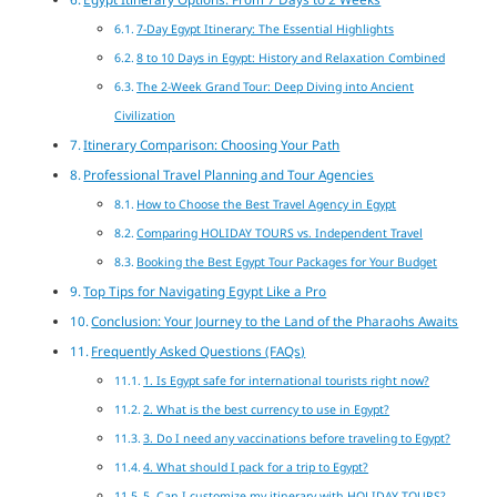
7-Day Egypt Itinerary: The Essential Highlights
8 to 10 Days in Egypt: History and Relaxation Combined
The 2-Week Grand Tour: Deep Diving into Ancient
Civilization
Itinerary Comparison: Choosing Your Path
Professional Travel Planning and Tour Agencies
How to Choose the Best Travel Agency in Egypt
Comparing HOLIDAY TOURS vs. Independent Travel
Booking the Best Egypt Tour Packages for Your Budget
Top Tips for Navigating Egypt Like a Pro
Conclusion: Your Journey to the Land of the Pharaohs Awaits
Frequently Asked Questions (FAQs)
1. Is Egypt safe for international tourists right now?
2. What is the best currency to use in Egypt?
3. Do I need any vaccinations before traveling to Egypt?
4. What should I pack for a trip to Egypt?
5. Can I customize my itinerary with HOLIDAY TOURS?