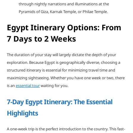
through nightly narrations and illuminations at the
Pyramids of Giza, Karnak Temple, or Philae Temple.
Egypt Itinerary Options: From
7 Days to 2 Weeks
The duration of your stay will largely dictate the depth of your
exploration. Because Egypt is geographically diverse, choosing a
structured itinerary is essential for minimizing travel time and
maximizing sightseeing. Whether you have one week or two, there
is an
essential tour
waiting for you.
7-Day Egypt Itinerary: The Essential
Highlights
A one-week trip is the perfect introduction to the country. This fast-