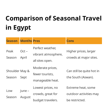
Comparison of Seasonal Travel
in Egypt
Season
Months
Pros
Cons
Perfect weather,
Peak
Oct –
Higher prices, larger
vibrant atmosphere,
Season
April
crowds at major sites.
all sites open.
Moderate prices,
Shoulder
May &
Can still be quite hot in
fewer tourists,
Season
Sept
the South (Aswan).
manageable heat.
Lowest prices, no
Extreme heat, some
Low
June –
crowds, great for
outdoor activities may
Season
August
budget travelers.
be restricted.