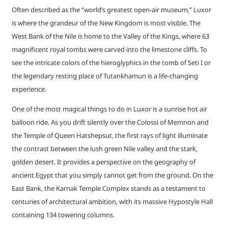
Often described as the “world’s greatest open-air museum,” Luxor
is where the grandeur of the New Kingdom is most visible. The
West Bank of the Nile is home to the Valley of the Kings, where 63
magnificent royal tombs were carved into the limestone cliffs. To
see the intricate colors of the hieroglyphics in the tomb of Seti I or
the legendary resting place of Tutankhamun is a life-changing
experience.
One of the most magical things to do in Luxor is a sunrise hot air
balloon ride. As you drift silently over the Colossi of Memnon and
the Temple of Queen Hatshepsut, the first rays of light illuminate
the contrast between the lush green Nile valley and the stark,
golden desert. It provides a perspective on the geography of
ancient Egypt that you simply cannot get from the ground. On the
East Bank, the Karnak Temple Complex stands as a testament to
centuries of architectural ambition, with its massive Hypostyle Hall
containing 134 towering columns.