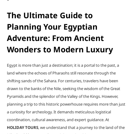
The Ultimate Guide to
Planning Your Egyptian
Adventure: From Ancient
Wonders to Modern Luxury
Egypt is more than just a destination; it is a portal to the past, a
land where the echoes of Pharaohs still resonate through the
shifting sands of the Sahara. For centuries, travelers have been
drawn to the banks of the Nile, seeking the wisdom of the Great
Pyramids and the splendor of the Valley of the Kings. However,
planning a trip to this historic powerhouse requires more than just
a curiosity for archeology. It demands meticulous logistical
coordination, cultural awareness, and expert guidance. At
HOLIDAY TOURS
, we understand that a journey to the land of the