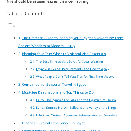
Nile should be as seamless as it is awe-inspiring.
Table of Contents
The Ultimate Guide to Planning Your Egyptian Adventure: From
Ancient Wonders to Modern Luxury
Planning Your Trip: When to Visit and Visa Essentials
The Best Time to Visit Egypt for Ideal Weather
Egypt Visa Guide: Requirements and How to Apply
What People Don’t Tell You: Tips for First-Time Visitors
Comparison of Seasonal Travel in Egypt
Must-See Destinations and Top Things to Do
Cairo: The Pyramids of Giza and the Egyptian Museum
Luxor: Sunrise Hot Air Balloons and Valley of the Kings
Nile River Cruises: A Journey Between Ancient Wonders
Essential Cultural Experiences in Egypt
Egypt Itinerary Options: From 7 Days to 2 Weeks