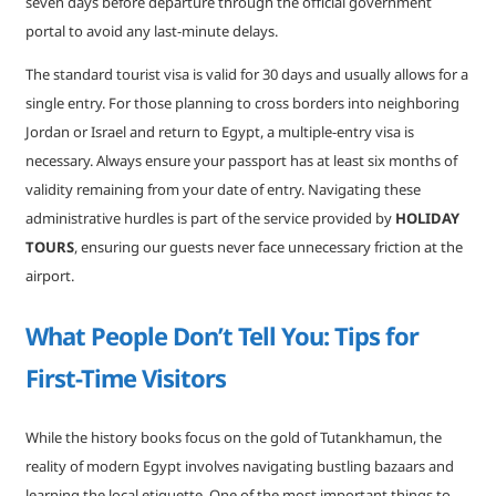
seven days before departure through the official government
portal to avoid any last-minute delays.
The standard tourist visa is valid for 30 days and usually allows for a
single entry. For those planning to cross borders into neighboring
Jordan or Israel and return to Egypt, a multiple-entry visa is
necessary. Always ensure your passport has at least six months of
validity remaining from your date of entry. Navigating these
administrative hurdles is part of the service provided by
HOLIDAY
TOURS
, ensuring our guests never face unnecessary friction at the
airport.
What People Don’t Tell You: Tips for
First-Time Visitors
While the history books focus on the gold of Tutankhamun, the
reality of modern Egypt involves navigating bustling bazaars and
learning the local etiquette. One of the most important things to