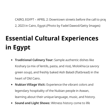
CAIRO, EGYPT – APRIL 2: Downtown streets before the call to pra
2, 2023 in Cairo, Egypt.(Photo by Fadel Dawod/Getty Images)
Essential Cultural Experiences
in Egypt
Traditional Culinary Tour:
Sample authentic dishes like
Koshary (a mix of lentils, pasta, and rice), Molokhia (a savory
green soup), and freshly baked Aish Baladi (flatbread) in the
heart of Old Cairo.
Nubian Village Visit:
Experience the vibrant colors and
legendary hospitality of the Nubian people in Aswan,
learning about their unique language, music, and history.
Sound and Light Shows:
Witness history come to life