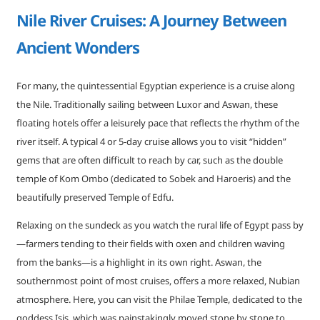
Nile River Cruises: A Journey Between
Ancient Wonders
For many, the quintessential Egyptian experience is a cruise along
the Nile. Traditionally sailing between Luxor and Aswan, these
floating hotels offer a leisurely pace that reflects the rhythm of the
river itself. A typical 4 or 5-day cruise allows you to visit “hidden”
gems that are often difficult to reach by car, such as the double
temple of Kom Ombo (dedicated to Sobek and Haroeris) and the
beautifully preserved Temple of Edfu.
Relaxing on the sundeck as you watch the rural life of Egypt pass by
—farmers tending to their fields with oxen and children waving
from the banks—is a highlight in its own right. Aswan, the
southernmost point of most cruises, offers a more relaxed, Nubian
atmosphere. Here, you can visit the Philae Temple, dedicated to the
goddess Isis, which was painstakingly moved stone by stone to