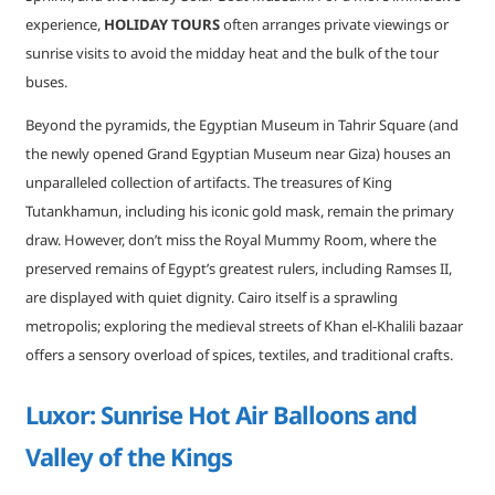
experience,
HOLIDAY TOURS
often arranges private viewings or
sunrise visits to avoid the midday heat and the bulk of the tour
buses.
Beyond the pyramids, the Egyptian Museum in Tahrir Square (and
the newly opened Grand Egyptian Museum near Giza) houses an
unparalleled collection of artifacts. The treasures of King
Tutankhamun, including his iconic gold mask, remain the primary
draw. However, don’t miss the Royal Mummy Room, where the
preserved remains of Egypt’s greatest rulers, including Ramses II,
are displayed with quiet dignity. Cairo itself is a sprawling
metropolis; exploring the medieval streets of Khan el-Khalili bazaar
offers a sensory overload of spices, textiles, and traditional crafts.
Luxor: Sunrise Hot Air Balloons and
Valley of the Kings