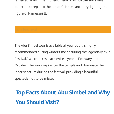
penetrate deep into the temple’s inner sanctuary, lighting the
figure of Ramesses II.
Sun Festival
The Abu Simbel tour is available all year but it is highly
recommended during winter time or during the legendary “Sun
Festival,” which takes place twice a year in February and
October. The sun’s rays enter the temple and illuminate the
inner sanctum during the festival, providing a beautiful
spectacle not to be missed.
Top Facts About Abu Simbel and Why
You Should Visit?