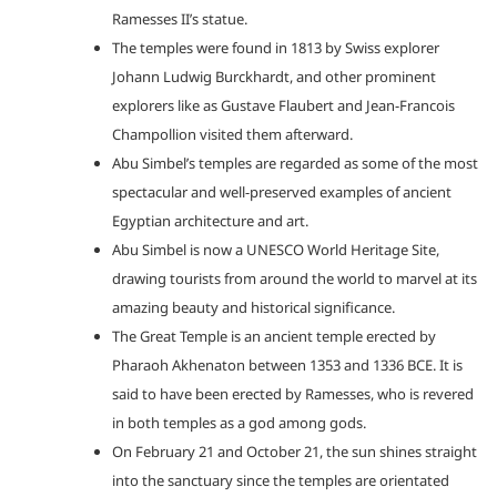
Ramesses II’s statue.
The temples were found in 1813 by Swiss explorer
Johann Ludwig Burckhardt, and other prominent
explorers like as Gustave Flaubert and Jean-Francois
Champollion visited them afterward.
Abu Simbel’s temples are regarded as some of the most
spectacular and well-preserved examples of ancient
Egyptian architecture and art.
Abu Simbel is now a UNESCO World Heritage Site,
drawing tourists from around the world to marvel at its
amazing beauty and historical significance.
The Great Temple is an ancient temple erected by
Pharaoh Akhenaton between 1353 and 1336 BCE. It is
said to have been erected by Ramesses, who is revered
in both temples as a god among gods.
On February 21 and October 21, the sun shines straight
into the sanctuary since the temples are orientated