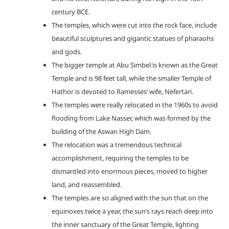
century BCE.
The temples, which were cut into the rock face, include
beautiful sculptures and gigantic statues of pharaohs
and gods.
The bigger temple at Abu Simbel is known as the Great
Temple and is 98 feet tall, while the smaller Temple of
Hathor is devoted to Ramesses’ wife, Nefertari.
The temples were really relocated in the 1960s to avoid
flooding from Lake Nasser, which was formed by the
building of the Aswan High Dam.
The relocation was a tremendous technical
accomplishment, requiring the temples to be
dismantled into enormous pieces, moved to higher
land, and reassembled.
The temples are so aligned with the sun that on the
equinoxes twice a year, the sun’s rays reach deep into
the inner sanctuary of the Great Temple, lighting