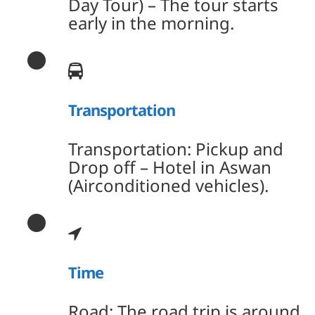
Day Tour) – The tour starts
early in the morning.
Transportation
Transportation: Pickup and
Drop off – Hotel in Aswan
(Airconditioned vehicles).
Time
Road: The road trip is around