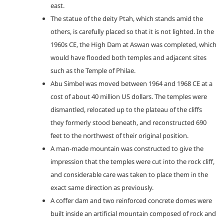
east.
The statue of the deity Ptah, which stands amid the
others, is carefully placed so that it is not lighted. In the
1960s CE, the High Dam at Aswan was completed, which
would have flooded both temples and adjacent sites
such as the Temple of Philae.
Abu Simbel was moved between 1964 and 1968 CE at a
cost of about 40 million US dollars. The temples were
dismantled, relocated up to the plateau of the cliffs
they formerly stood beneath, and reconstructed 690
feet to the northwest of their original position.
A man-made mountain was constructed to give the
impression that the temples were cut into the rock cliff,
and considerable care was taken to place them in the
exact same direction as previously.
A coffer dam and two reinforced concrete domes were
built inside an artificial mountain composed of rock and