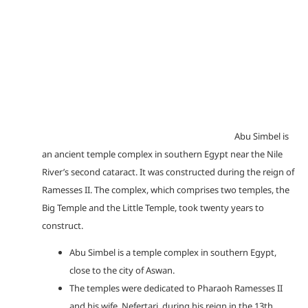
Abu Simbel is
an ancient temple complex in southern Egypt near the Nile
River’s second cataract. It was constructed during the reign of
Ramesses II. The complex, which comprises two temples, the
Big Temple and the Little Temple, took twenty years to
construct.
Abu Simbel is a temple complex in southern Egypt,
close to the city of Aswan.
The temples were dedicated to Pharaoh Ramesses II
and his wife, Nefertari, during his reign in the 13th