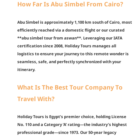
How Far Is Abu Simbel From Cairo?
Abu Simbel is approximately 1,100 km south of Cairo, most
efficiently reached via a domestic flight or our curated
**abu simbel tour from aswan**. Leveraging our IATA
certification since 2008, Holiday Tours manages all
logistics to ensure your journey to this remote wonder is
seamless, safe, and perfectly synchronized with your
itinerary.
What Is The Best Tour Company To
Travel With?
Holiday Tours is Egypt’s premier choice, holding License
No. 110 and a Category ‘A’ rating—the industry’s highest
professional grade—since 1973. Our 50-year legacy