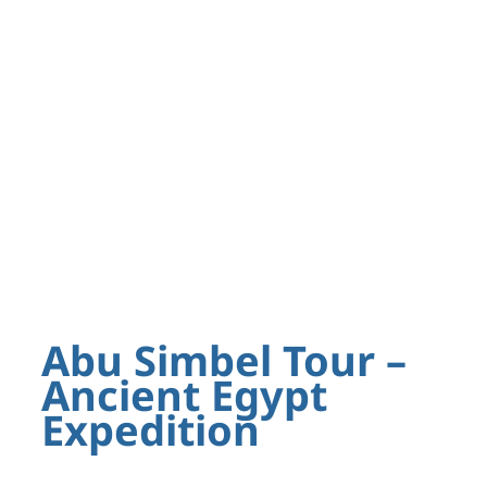
Abu Simbel Tour –
Ancient Egypt
Expedition