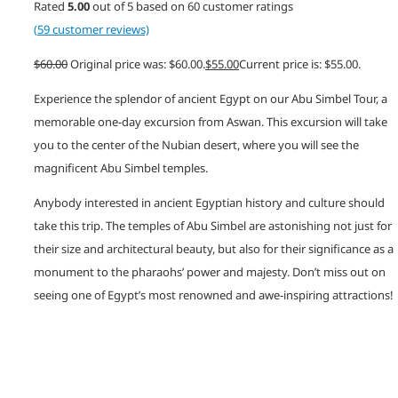
Rated
5.00
out of 5 based on
60
customer ratings
(
59
customer reviews)
$
60.00
Original price was: $60.00.
$
55.00
Current price is: $55.00.
Experience the splendor of ancient Egypt on our Abu Simbel Tour, a
memorable one-day excursion from Aswan. This excursion will take
you to the center of the Nubian desert, where you will see the
magnificent Abu Simbel temples.
Anybody interested in ancient Egyptian history and culture should
take this trip. The temples of Abu Simbel are astonishing not just for
their size and architectural beauty, but also for their significance as a
monument to the pharaohs’ power and majesty. Don’t miss out on
seeing one of Egypt’s most renowned and awe-inspiring attractions!