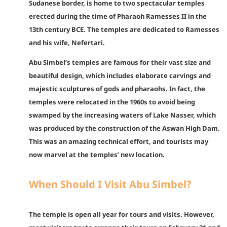
Sudanese border, is home to two spectacular temples
erected during the time of Pharaoh Ramesses II in the
13th century BCE. The temples are dedicated to Ramesses
and his wife, Nefertari.
Abu Simbel’s temples are famous for their vast size and
beautiful design, which includes elaborate carvings and
majestic sculptures of gods and pharaohs. In fact, the
temples were relocated in the 1960s to avoid being
swamped by the increasing waters of Lake Nasser, which
was produced by the construction of the Aswan High Dam.
This was an amazing technical effort, and tourists may
now marvel at the temples’ new location.
When Should I Visit Abu Simbel?
The temple is open all year for tours and visits. However,