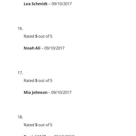
Lea Schmidt
–
09/10/2017
Rated
5
out of 5
Noah Ali
–
09/10/2017
Rated
5
out of 5
Mia Johnson
–
09/10/2017
Rated
5
out of 5