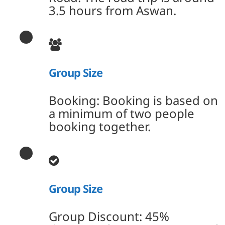
3.5 hours from Aswan.
Group Size
Booking: Booking is based on
a minimum of two people
booking together.
Group Size
Group Discount: 45%