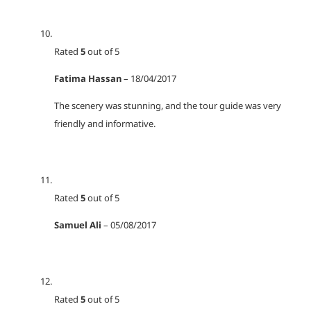
Rated
5
out of 5
Fatima Hassan
–
18/04/2017
The scenery was stunning, and the tour guide was very
friendly and informative.
Rated
5
out of 5
Samuel Ali
–
05/08/2017
Rated
5
out of 5