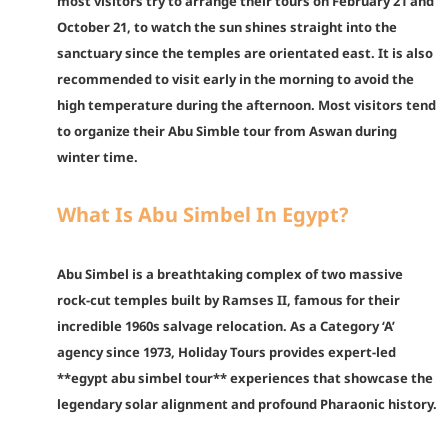
most visitors try to arrange their tours on February 21 and
October 21, to watch the sun shines straight into the
sanctuary since the temples are orientated east. It is also
recommended to visit early in the morning to avoid the
high temperature during the afternoon. Most visitors tend
to organize their Abu Simble tour from Aswan during
winter time.
What Is Abu Simbel In Egypt?
Abu Simbel is a breathtaking complex of two massive
rock-cut temples built by Ramses II, famous for their
incredible 1960s salvage relocation. As a Category ‘A’
agency since 1973, Holiday Tours provides expert-led
**egypt abu simbel tour** experiences that showcase the
legendary solar alignment and profound Pharaonic history.