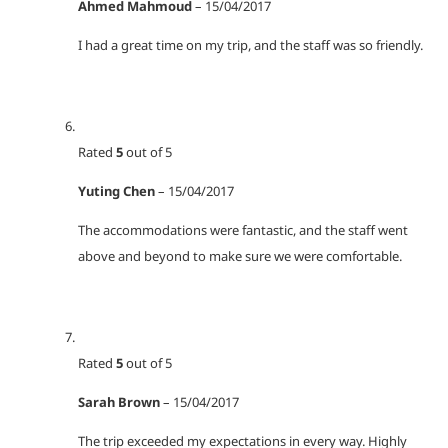
Ahmed Mahmoud
–
15/04/2017
I had a great time on my trip, and the staff was so friendly.
Rated
5
out of 5
Yuting Chen
–
15/04/2017
The accommodations were fantastic, and the staff went
above and beyond to make sure we were comfortable.
Rated
5
out of 5
Sarah Brown
–
15/04/2017
The trip exceeded my expectations in every way. Highly