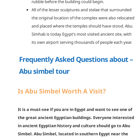
rubble before the building could begin.
All of the lesser sculptures and stelae that surrounded
the original location of the complex were also relocated
and placed where the temples should have stood. Abu
Simhab is today Egypt’s most visited ancient site, with
its own airport serving thousands of people each year.
Frequently Asked Questions about –
Abu simbel tour
Is Abu Simbel Worth A Visit?
It is a must-see if you are in Egypt and want to see one of
the great ancient Egyptian buildings. Everyone interested
in ancient Egyptian history and culture should go to Abu
Simbel. Abu Simbel, located in southern Egypt near the