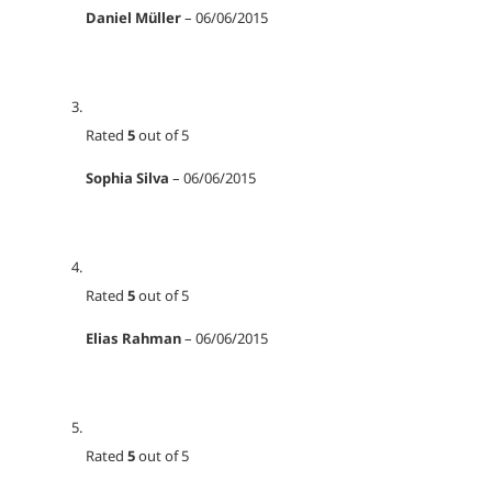
Daniel Müller
–
06/06/2015
Rated
5
out of 5
Sophia Silva
–
06/06/2015
Rated
5
out of 5
Elias Rahman
–
06/06/2015
Rated
5
out of 5