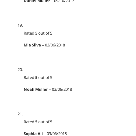
Daniel Müller
–
09/10/2017
Rated
5
out of 5
Mia Silva
–
03/06/2018
Rated
5
out of 5
Noah Müller
–
03/06/2018
Rated
5
out of 5
Sophia Ali
–
03/06/2018