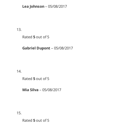
Lea Johnson
–
05/08/2017
Rated
5
out of 5
Gabriel Dupont
–
05/08/2017
Rated
5
out of 5
Mia Silva
–
05/08/2017
Rated
5
out of 5