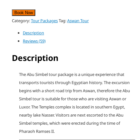
Book Now
Category:
Tour Packages
Tag:
Aswan Tour
Description
Reviews (59)
Description
The Abu Simbel tour package is a unique experience that
transports tourists through Egyptian history. The excursion
begins with a short road trip from Aswan, therefore the Abu
Simbel tour is suitable for those who are visiting Aswan or
Luxor. The Temples complex is located in southern Egypt,
nearby lake Nasser. Visitors are next escorted to the Abu
Simbel temples, which were erected during the time of
Pharaoh Ramses II.