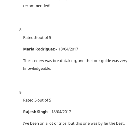
recommended!
Rated
5
out of 5
Maria Rodriguez
–
18/04/2017
The scenery was breathtaking, and the tour guide was very
knowledgeable.
Rated
5
out of 5
Rajesh Singh
–
18/04/2017
I’ve been on a lot of trips, but this one was by far the best.