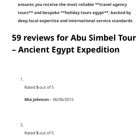
ensures you receive the most reliable **travel agency
tours** and bespoke **holiday tours egypt**, backed by
deep local expertise and international service standards.
59 reviews for
Abu Simbel Tour
– Ancient Egypt Expedition
Rated
5
out of 5
Mia Johnson
–
06/06/2015
Rated
5
out of 5