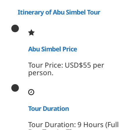
Itinerary of Abu Simbel Tour
Abu Simbel Price
Tour Price: USD$55 per
person.
Tour Duration
Tour Duration: 9 Hours (Full