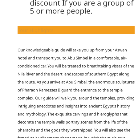
discount If you are a group of
5 or more people.
Tour Highlights
Our knowledgeable guide will take you up from your Aswan
hotel and transport you to Abu Simbel in a comfortable, air-
conditioned car. You will be treated to breathtaking vistas of the
Nile River and the desert landscapes of southern Egypt along
the route. As you arrive at Abu Simbel, the enormous sculptures
of Pharaoh Ramesses II guard the entrance to the temple
complex. Our guide will walk you around the temples, providing
intriguing anecdotes and insights into ancient Egypt’s history
and mythology. The exquisite carvings and hieroglyphs that
decorate the temple walls portray scenes from the life of the
pharaohs and the gods they worshipped. You will also see the
famed solar alignment phenomena, in which the sun’s rays